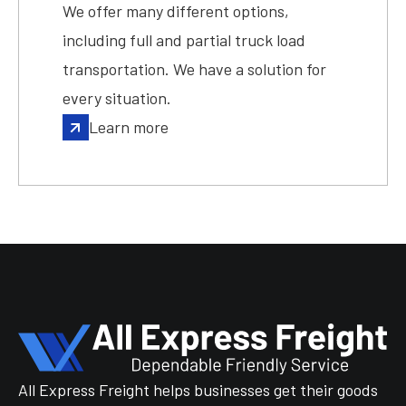
We offer many different options,
including full and partial truck load
transportation. We have a solution for
every situation.
Learn more
All Express Freight helps businesses get their goods