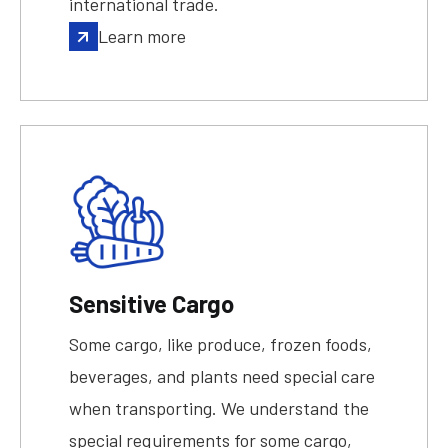
international trade.
Learn more
Sensitive Cargo
Some cargo, like produce, frozen foods,
beverages, and plants need special care
when transporting. We understand the
special requirements for some cargo,