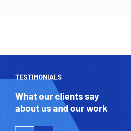
TESTIMONIALS
What our clients say
about us and our work