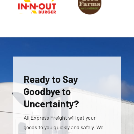
Ready to Say
Goodbye to
Uncertainty?
All Express Freight will get your
goods to you quickly and safely. We