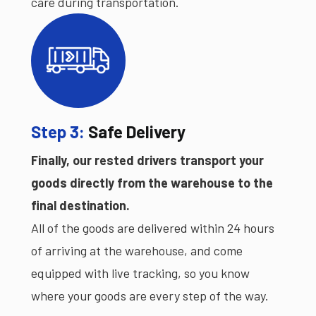
care during transportation.
Step 3:
Safe Delivery
Finally, our rested drivers transport your
goods directly from the warehouse to the
final destination.
All of the goods are delivered within 24 hours
of arriving at the warehouse, and come
equipped with live tracking, so you know
where your goods are every step of the way.