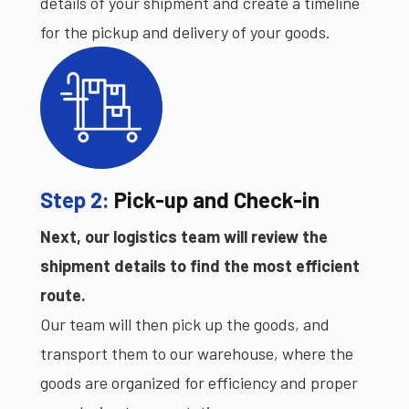
details of your shipment and create a timeline
for the pickup and delivery of your goods.
Step 2:
Pick-up and Check-in
Next, our logistics team will review the
shipment details to find the most efficient
route.
Our team will then pick up the goods, and
transport them to our warehouse, where the
goods are organized for efficiency and proper