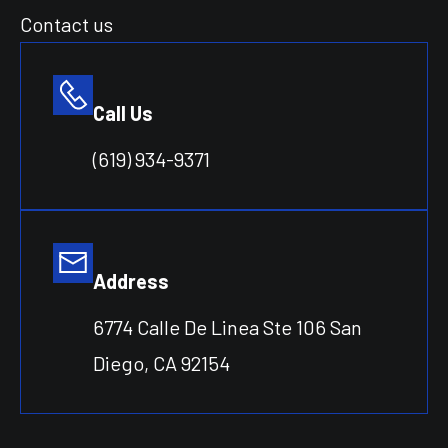
Contact us
Call Us
(619) 934-9371
Address
6774 Calle De Linea Ste 106 San
Diego, CA 92154