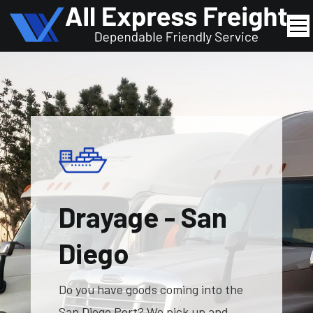
Drayage - San
Diego
Do you have goods coming into the
San Diego Port? We pick up and