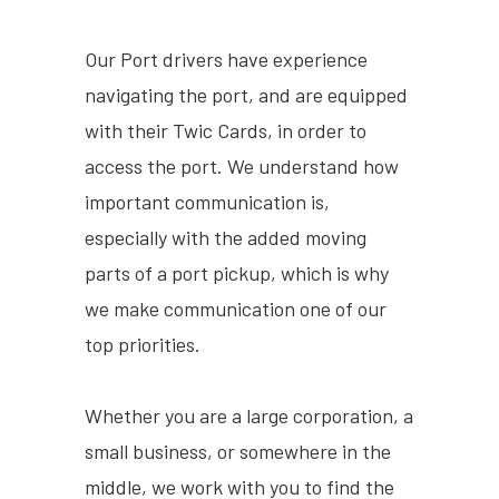
Our Port drivers have experience
navigating the port, and are equipped
with their Twic Cards, in order to
access the port. We understand how
important communication is,
especially with the added moving
parts of a port pickup, which is why
we make communication one of our
top priorities.
Whether you are a large corporation, a
small business, or somewhere in the
middle, we work with you to find the