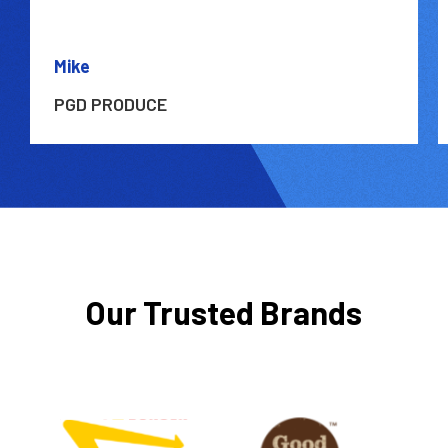
Mike
PGD PRODUCE
Our Trusted Brands