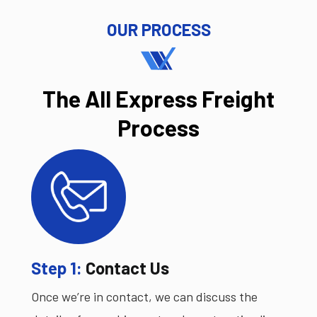
OUR PROCESS
The All Express Freight
Process
Step 1:
Contact Us
Once we’re in contact, we can discuss the