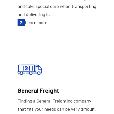
and take special care when transporting
and delivering it.
Learn more
General Freight
Finding a General Freighting company
that fits your needs can be very dificult.