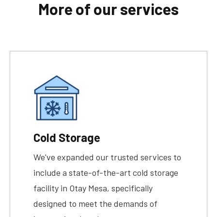
More of our services
Cold Storage
We've expanded our trusted services to
include a state-of-the-art cold storage
facility in Otay Mesa, specifically
designed to meet the demands of