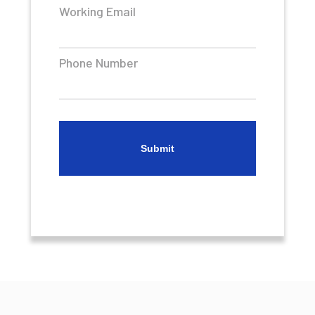
Working Email
Phone Number