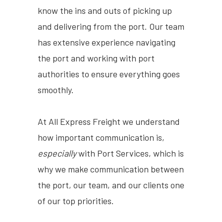
know the ins and outs of picking up
and delivering from the port. Our team
has extensive experience navigating
the port and working with port
authorities to ensure everything goes
smoothly.
At All Express Freight we understand
how important communication is,
especially
with Port Services, which is
why we make communication between
the port, our team, and our clients one
of our top priorities.