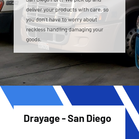
deliver your products with care, so
you don’t have to worry about
reckless handling damaging your
goods.
Drayage - San Diego