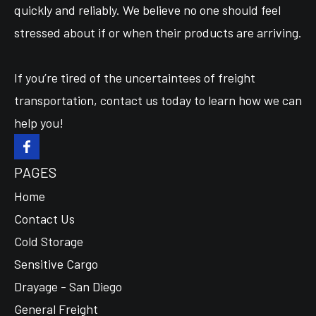
quickly and reliably. We believe no one should feel
stressed about if or when their products are arriving.
If you’re tired of the uncertaintees of freight
transportation, contact us today to learn how we can
help you!
PAGES
Home
Contact Us
Cold Storage
Sensitive Cargo
Drayage - San Diego
General Freight