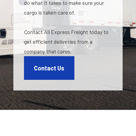
do what it takes to make sure your
cargo is taken care of.
Contact All Express Freight today to
get efficient deliveries from a
company that cares.
Contact Us