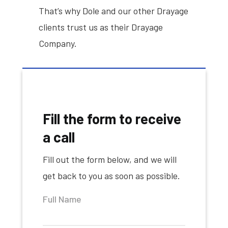
That’s why Dole and our other Drayage
clients trust us as their Drayage
Company.
Fill the form to receive
a call
Fill out the form below, and we will
get back to you as soon as possible.
Full Name