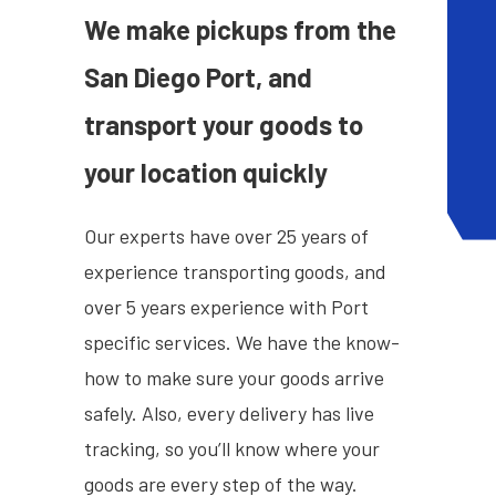
We make pickups from the
San Diego Port, and
transport your goods to
your location quickly
Our experts have over 25 years of
experience transporting goods, and
over 5 years experience with Port
specific services. We have the know-
how to make sure your goods arrive
safely. Also, every delivery has live
tracking, so you’ll know where your
goods are every step of the way.