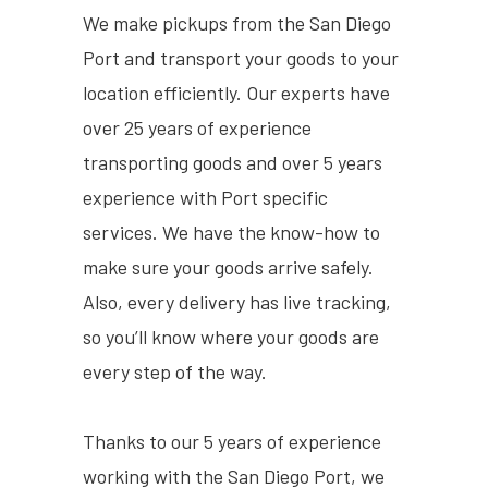
We make pickups from the San Diego
Port and transport your goods to your
location efficiently. Our experts have
over 25 years of experience
transporting goods and over 5 years
experience with Port specific
services. We have the know-how to
make sure your goods arrive safely.
Also, every delivery has live tracking,
so you’ll know where your goods are
every step of the way.
Thanks to our 5 years of experience
working with the San Diego Port, we