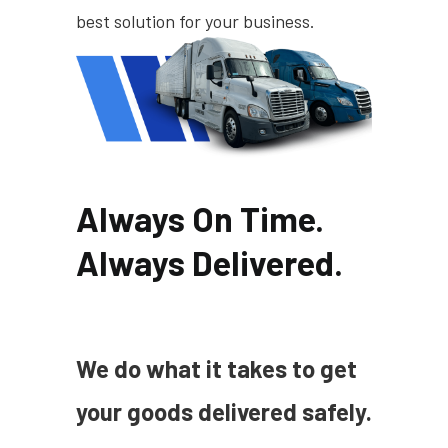
best solution for your business.
Always On Time.
Always Delivered.
We do what it takes to get
your goods delivered safely.