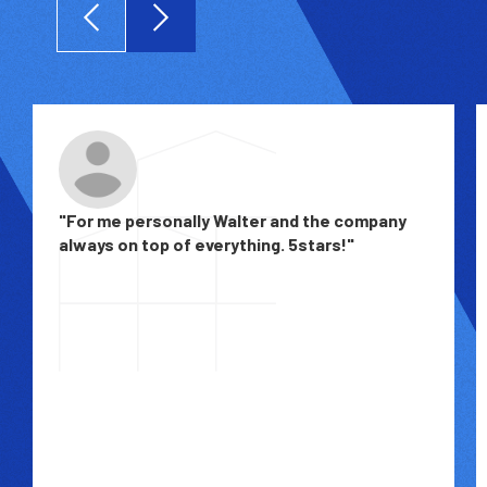
"For me personally Walter and the company
always on top of everything. 5stars!"